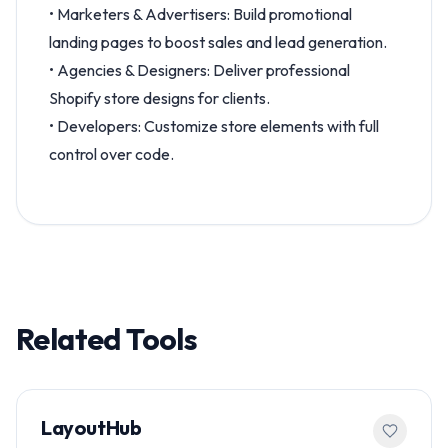
• Marketers & Advertisers: Build promotional
landing pages to boost sales and lead generation.
• Agencies & Designers: Deliver professional
Shopify store designs for clients.
• Developers: Customize store elements with full
control over code.
Related Tools
LayoutHub