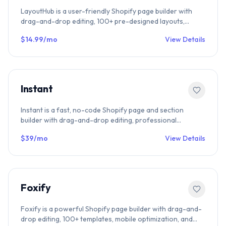
LayoutHub is a user-friendly Shopify page builder with
drag-and-drop editing, 100+ pre-designed layouts,
mobile optimization, and SEO-friendly performance.
$14.99/mo
View Details
Perfect for landing pages, product pages, and collection
pages.
Instant
Instant is a fast, no-code Shopify page and section
builder with drag-and-drop editing, professional
templates, and SEO-optimized performance. Build
$39/mo
View Details
product pages, collection pages, and landing pages
effortlessly.
Foxify
Foxify is a powerful Shopify page builder with drag-and-
drop editing, 100+ templates, mobile optimization, and