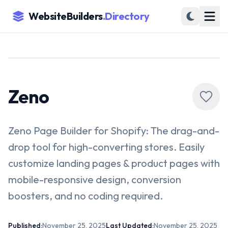
WebsiteBuilders
.Directory
Zeno
Zeno Page Builder for Shopify: The drag-and-
drop tool for high-converting stores. Easily
customize landing pages & product pages with
mobile-responsive design, conversion
boosters, and no coding required.
Published:
November 25, 2025
Last Updated:
November 25, 2025