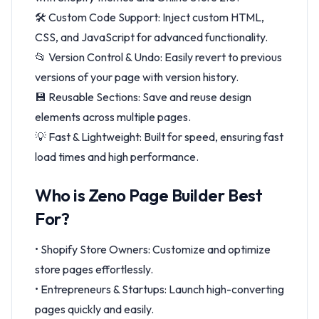
🛠 Custom Code Support: Inject custom HTML,
CSS, and JavaScript for advanced functionality.
📂 Version Control & Undo: Easily revert to previous
versions of your page with version history.
💾 Reusable Sections: Save and reuse design
elements across multiple pages.
💡 Fast & Lightweight: Built for speed, ensuring fast
load times and high performance.
Who is Zeno Page Builder Best
For?
• Shopify Store Owners: Customize and optimize
store pages effortlessly.
• Entrepreneurs & Startups: Launch high-converting
pages quickly and easily.