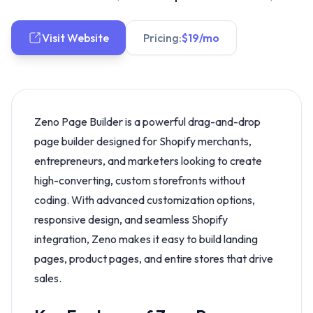
Visit Website
Pricing:
$19/mo
Zeno Page Builder is a powerful drag-and-drop
page builder designed for Shopify merchants,
entrepreneurs, and marketers looking to create
high-converting, custom storefronts without
coding. With advanced customization options,
responsive design, and seamless Shopify
integration, Zeno makes it easy to build landing
pages, product pages, and entire stores that drive
sales.