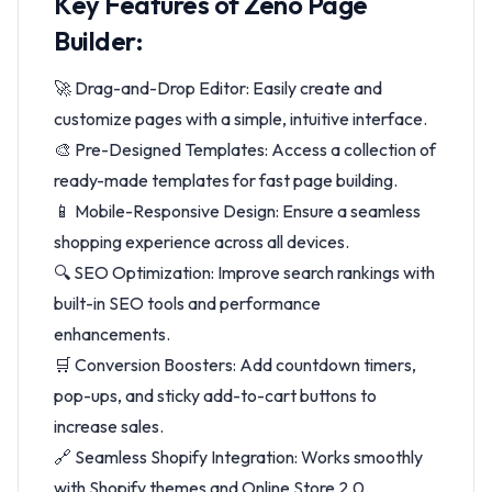
Key Features of Zeno Page
Builder:
🚀 Drag-and-Drop Editor: Easily create and
customize pages with a simple, intuitive interface.
🎨 Pre-Designed Templates: Access a collection of
ready-made templates for fast page building.
📱 Mobile-Responsive Design: Ensure a seamless
shopping experience across all devices.
🔍 SEO Optimization: Improve search rankings with
built-in SEO tools and performance
enhancements.
🛒 Conversion Boosters: Add countdown timers,
pop-ups, and sticky add-to-cart buttons to
increase sales.
🔗 Seamless Shopify Integration: Works smoothly
with Shopify themes and Online Store 2.0.