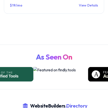
seamless Shopify integration. Perfect for landing pages,
$19/mo
View Details
product pages, and high-conversion eCommerce
designs.
As Seen On
WebsiteBuilders
.Directory