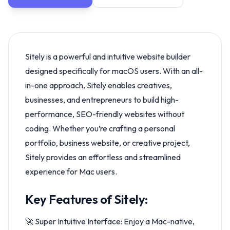
Sitely is a powerful and intuitive website builder
designed specifically for macOS users. With an all-
in-one approach, Sitely enables creatives,
businesses, and entrepreneurs to build high-
performance, SEO-friendly websites without
coding. Whether you’re crafting a personal
portfolio, business website, or creative project,
Sitely provides an effortless and streamlined
experience for Mac users.
Key Features of Sitely:
🚀 Super Intuitive Interface: Enjoy a Mac-native,