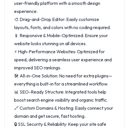
user-friendly platform with a smooth design
experience.
🎨 Drag-and-Drop Editor: Easily customize
layouts, fonts, and colors with no coding required.
📱 Responsive & Mobile-Optimized: Ensure your
website looks stunning on all devices.
⚡ High-Performance Websites: Optimized for
speed, delivering a seamless user experience and
improved SEO rankings.
🛠️ All-in-One Solution: No need for extra plugins—
everything is built-in for a streamlined workflow.
📊 SEO-Ready Structure: Integrated tools help
boost search engine visibility and organic traffic.
🔗 Custom Domains & Hosting: Easily connect your
domain and get secure, fast hosting.
🔒 SSL Security & Reliability: Keep your site safe