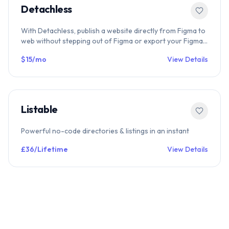
Detachless
With Detachless, publish a website directly from Figma to
web without stepping out of Figma or export your Figma
designs to code.
$15/mo
View Details
Listable
Powerful no-code directories & listings in an instant
£36/Lifetime
View Details