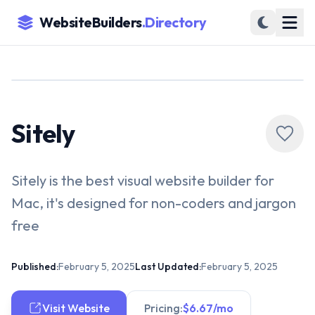
WebsiteBuilders
.Directory
Sitely
Sitely is the best visual website builder for
Mac, it's designed for non-coders and jargon
free
Published:
February 5, 2025
Last Updated:
February 5, 2025
Visit Website
Pricing:
$6.67/mo