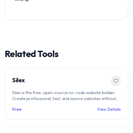
Related Tools
Silex
Silex is the free, open-source no-code website builder.
Create professional, fast, and secure websites without
vendor lock-in. The ethical alternative to Webflow—try
Free
View Details
Silex today.