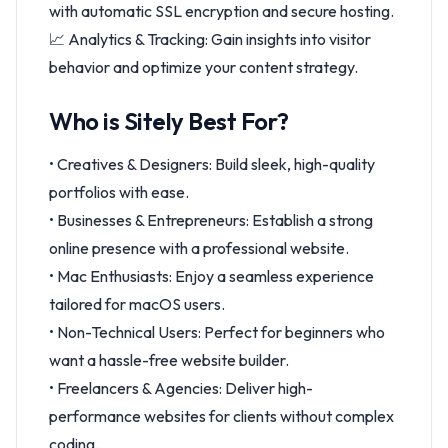
with automatic SSL encryption and secure hosting.
📈 Analytics & Tracking: Gain insights into visitor
behavior and optimize your content strategy.
Who is Sitely Best For?
• Creatives & Designers: Build sleek, high-quality
portfolios with ease.
• Businesses & Entrepreneurs: Establish a strong
online presence with a professional website.
• Mac Enthusiasts: Enjoy a seamless experience
tailored for macOS users.
• Non-Technical Users: Perfect for beginners who
want a hassle-free website builder.
• Freelancers & Agencies: Deliver high-
performance websites for clients without complex
coding.