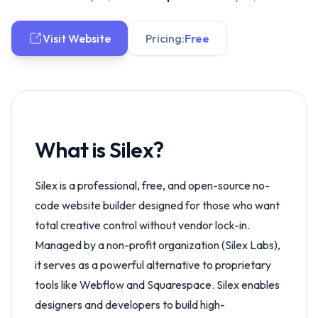
Visit Website
Pricing:
Free
What is Silex?
Silex is a professional, free, and open-source no-
code website builder designed for those who want
total creative control without vendor lock-in.
Managed by a non-profit organization (Silex Labs),
it serves as a powerful alternative to proprietary
tools like Webflow and Squarespace. Silex enables
designers and developers to build high-