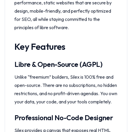
performance, static websites that are secure by
design, mobile-friendly, and perfectly optimized
for SEO, all while staying committed to the
principles of libre software.
Key Features
Libre & Open-Source (AGPL)
Unlike “freemium” builders, Silex is 100% free and
open-source. There are no subscriptions, no hidden
restrictions, and no profit-driven agendas. You own
your data, your code, and your tools completely.
Professional No-Code Designer
Silex provides a canvas that exposes real HTML