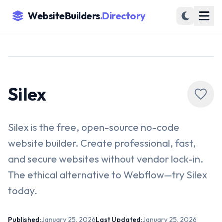
WebsiteBuilders
.Directory
Silex
Silex is the free, open-source no-code
website builder. Create professional, fast,
and secure websites without vendor lock-in.
The ethical alternative to Webflow—try Silex
today.
Published:
January 25, 2026
Last Updated:
January 25, 2026