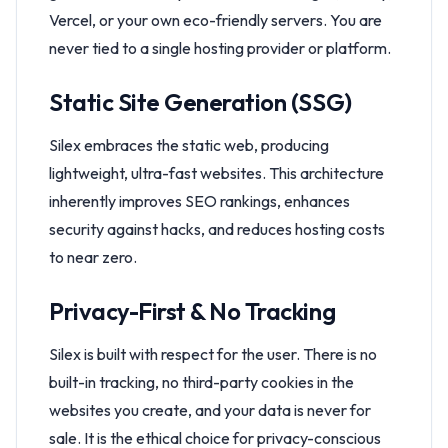
Vercel, or your own eco-friendly servers. You are
never tied to a single hosting provider or platform.
Static Site Generation (SSG)
Silex embraces the static web, producing
lightweight, ultra-fast websites. This architecture
inherently improves SEO rankings, enhances
security against hacks, and reduces hosting costs
to near zero.
Privacy-First & No Tracking
Silex is built with respect for the user. There is no
built-in tracking, no third-party cookies in the
websites you create, and your data is never for
sale. It is the ethical choice for privacy-conscious