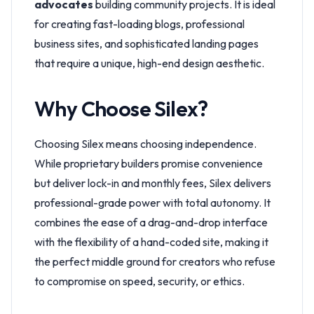
advocates
building community projects. It is ideal
for creating fast-loading blogs, professional
business sites, and sophisticated landing pages
that require a unique, high-end design aesthetic.
Why Choose Silex?
Choosing Silex means choosing independence.
While proprietary builders promise convenience
but deliver lock-in and monthly fees, Silex delivers
professional-grade power with total autonomy. It
combines the ease of a drag-and-drop interface
with the flexibility of a hand-coded site, making it
the perfect middle ground for creators who refuse
to compromise on speed, security, or ethics.