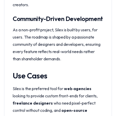
creators.
Community-Driven Development
As a non-profit project, Silex is built by users, for
users. The roadmap is shaped by a passionate
community of designers and developers, ensuring
every feature reflects real-world needs rather
than shareholder demands.
Use Cases
Silex is the preferred tool for
web agencies
looking to provide custom front-ends for clients,
freelance designers
who need pixel-perfect
control without coding, and
open-source