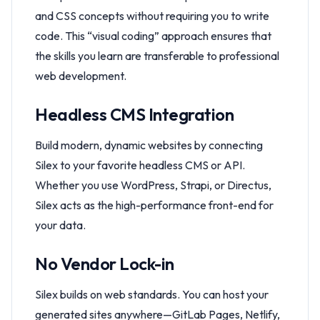
and CSS concepts without requiring you to write
code. This “visual coding” approach ensures that
the skills you learn are transferable to professional
web development.
Headless CMS Integration
Build modern, dynamic websites by connecting
Silex to your favorite headless CMS or API.
Whether you use WordPress, Strapi, or Directus,
Silex acts as the high-performance front-end for
your data.
No Vendor Lock-in
Silex builds on web standards. You can host your
generated sites anywhere—GitLab Pages, Netlify,