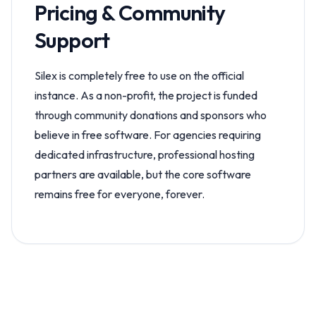
Pricing & Community
Support
Silex is completely free to use on the official
instance. As a non-profit, the project is funded
through community donations and sponsors who
believe in free software. For agencies requiring
dedicated infrastructure, professional hosting
partners are available, but the core software
remains free for everyone, forever.