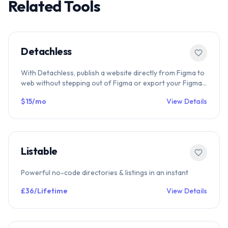
Related Tools
Detachless
With Detachless, publish a website directly from Figma to
web without stepping out of Figma or export your Figma
designs to code.
$15/mo
View Details
Listable
Powerful no-code directories & listings in an instant
£36/Lifetime
View Details