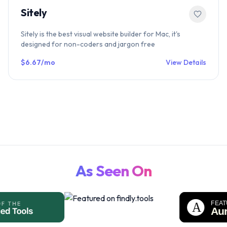
Sitely
Sitely is the best visual website builder for Mac, it's
designed for non-coders and jargon free
$6.67/mo
View Details
As Seen On