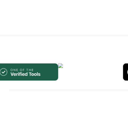
WebsiteBuilders.Directory.