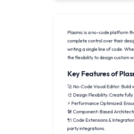
Plasmic is a no-code platform th
complete control over their desi
writing a single line of code. W
the flexibility to design custom 
Key Features of Plas
🚀 No-Code Visual Editor: Build
🎨 Design Flexibility: Create ful
⚡ Performance Optimized: Ensure
🛠️ Component-Based Architectur
🔌 Code Extensions & Integrations
party integrations.