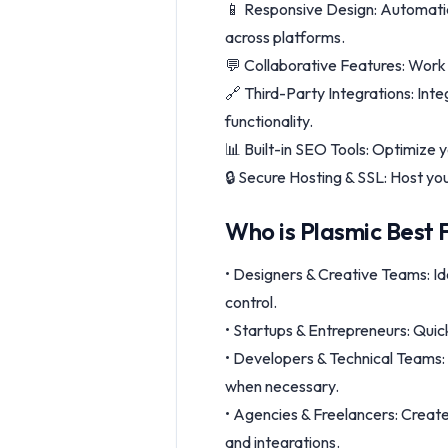
📱 Responsive Design: Automatica
across platforms.
💬 Collaborative Features: Work 
🔗 Third-Party Integrations: Inte
functionality.
📊 Built-in SEO Tools: Optimize y
🔒 Secure Hosting & SSL: Host yo
Who is Plasmic Best 
• Designers & Creative Teams: Id
control.
• Startups & Entrepreneurs: Quic
• Developers & Technical Teams:
when necessary.
• Agencies & Freelancers: Create 
and integrations.