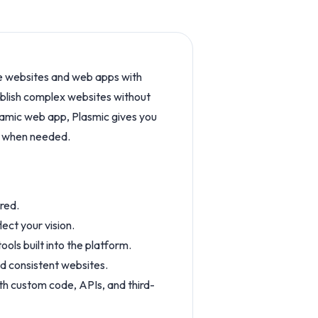
ve websites and web apps with
publish complex websites without
ynamic web app, Plasmic gives you
de when needed.
red.
ect your vision.
ls built into the platform.
d consistent websites.
ith custom code, APIs, and third-