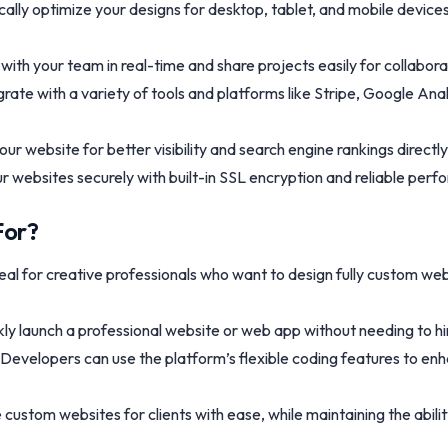
lly optimize your designs for desktop, tablet, and mobile device
with your team in real-time and share projects easily for collabor
grate with a variety of tools and platforms like Stripe, Google An
our website for better visibility and search engine rankings directl
ur websites securely with built-in SSL encryption and reliable per
For?
eal for creative professionals who want to design fully custom we
kly launch a professional website or web app without needing to h
 Developers can use the platform’s flexible coding features to en
custom websites for clients with ease, while maintaining the abili