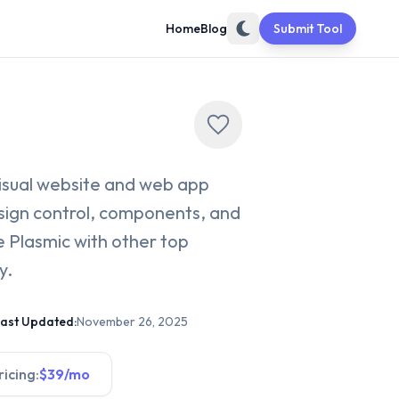
Home
Blog
Submit Tool
visual website and web app
design control, components, and
 Plasmic with other top
y.
ast Updated:
November 26, 2025
ricing:
$39/mo