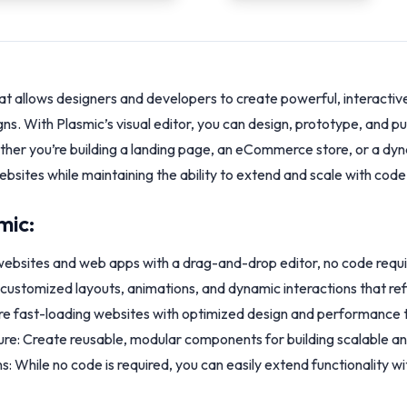
at allows designers and developers to create powerful, interacti
gns. With Plasmic’s visual editor, you can design, prototype, and 
hether you’re building a landing page, an eCommerce store, or a d
websites while maintaining the ability to extend and scale with co
mic:
 websites and web apps with a drag-and-drop editor, no code requi
ly customized layouts, animations, and dynamic interactions that refl
 fast-loading websites with optimized design and performance too
e: Create reusable, modular components for building scalable an
: While no code is required, you can easily extend functionality w