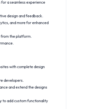
s for a seamless experience
ative design and feedback.
alytics, and more for enhanced
y from the platform.
formance.
bsites with complete design
ire developers.
hance and extend the designs
ty to add custom functionality