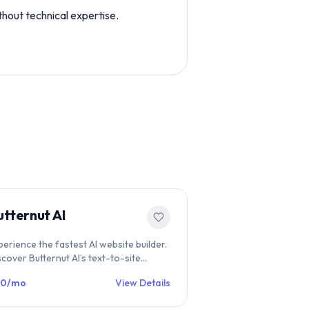
hout technical expertise.
utternut AI
perience the fastest AI website builder.
scover Butternut AI’s text-to-site
atures, conversational editing, and SEO
20/mo
View Details
ols on WebsiteBuilders.Directory.