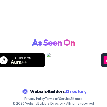
WebsiteBuilders.Directory.
As Seen On
WebsiteBuilders
.Directory
Privacy Policy
Terms of Service
Sitemap
©
2026
WebsiteBuilders.Directory. All rights reserved.