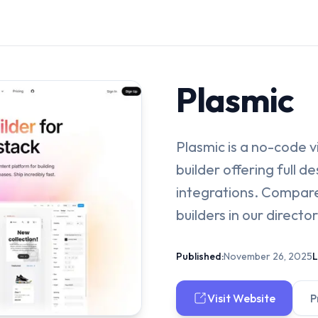
Plasmic
Plasmic is a no-code 
builder offering full 
integrations. Compare
builders in our director
Published:
November 26, 2025
L
Visit Website
P