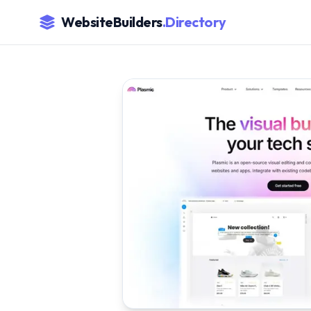
WebsiteBuilders
.Directory