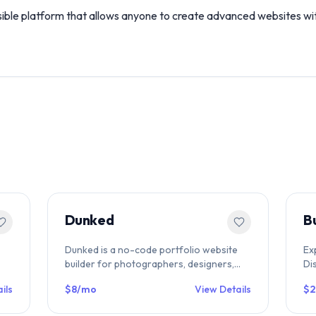
ible platform that allows anyone to create advanced websites wit
Dunked
B
Dunked is a no-code portfolio website
Ex
builder for photographers, designers,
Di
ce
illustrators & artists. Drag-and-drop
fe
ils
$8/mo
View Details
$
editor, responsive templates, media
to
embeds & free 10-day trial. Compare on