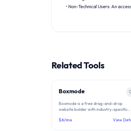
• Non-Technical Users: An access
Related Tools
Boxmode
Boxmode is a free drag-and-drop
website builder with industry-specific
templates, built-in SEO tools, ecommer
$6/mo
View Deta
& hosting included. Free forever plan
available. Compare on