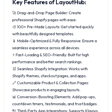
Key Features of LayoutHub:
🚀 Drag-and-Drop Page Builder: Create
professional Shopify pages with ease.
🎨 100+ Pre-Made Layouts: Get started quickly
with beautifully designed templates.
📱 Mobile-Optimized & Fully Responsive: Ensure a
seamless experience across all devices.
⚡ Fast-Loading & SEO-Friendly: Built for high
performance and better search rankings.
🛒 Seamless Shopify Integration: Works with
Shopify themes, checkout pages, and apps.
🔗 Customizable Product & Collection Pages:
Showcase products in engaging layouts.
📊 Conversion-Boosting Elements: Add pop-ups,
countdown timers, testimonials, and trust badges.
🔌 Third-Party App Integrations: Supports Klaviyo,