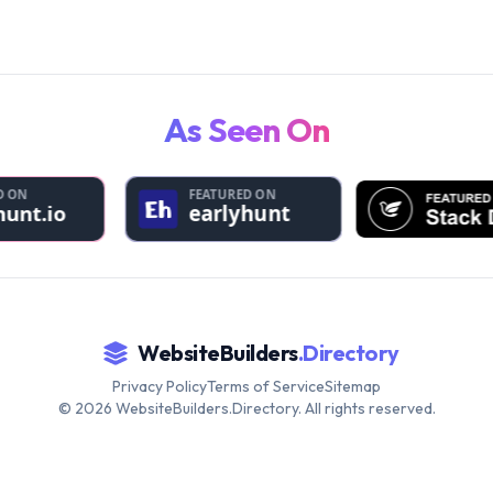
As Seen On
WebsiteBuilders
.Directory
Privacy Policy
Terms of Service
Sitemap
©
2026
WebsiteBuilders.Directory. All rights reserved.