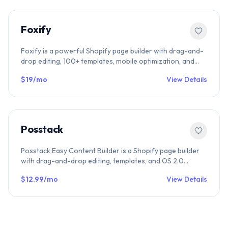
Foxify
Foxify is a powerful Shopify page builder with drag-and-
drop editing, 100+ templates, mobile optimization, and
seamless Shopify integration. Perfect for landing pages,
$19/mo
View Details
product pages, and high-conversion eCommerce
designs.
Posstack
Posstack Easy Content Builder is a Shopify page builder
with drag-and-drop editing, templates, and OS 2.0
support. Compare Posstack with other Shopify builders in
$12.99/mo
View Details
our directory.