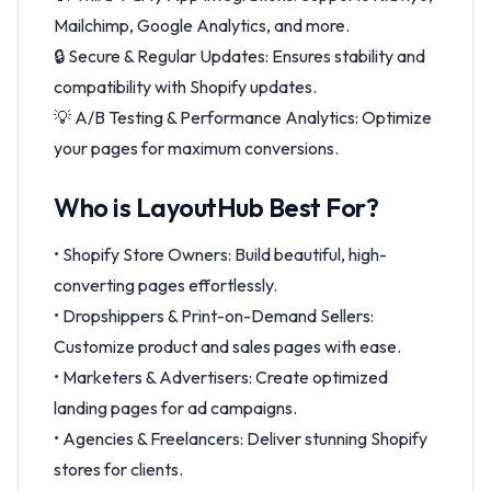
Mailchimp, Google Analytics, and more.
🔒 Secure & Regular Updates: Ensures stability and
compatibility with Shopify updates.
💡 A/B Testing & Performance Analytics: Optimize
your pages for maximum conversions.
Who is LayoutHub Best For?
• Shopify Store Owners: Build beautiful, high-
converting pages effortlessly.
• Dropshippers & Print-on-Demand Sellers:
Customize product and sales pages with ease.
• Marketers & Advertisers: Create optimized
landing pages for ad campaigns.
• Agencies & Freelancers: Deliver stunning Shopify
stores for clients.