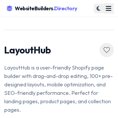
WebsiteBuilders
.Directory
LayoutHub
LayoutHub is a user-friendly Shopify page
builder with drag-and-drop editing, 100+ pre-
designed layouts, mobile optimization, and
SEO-friendly performance. Perfect for
landing pages, product pages, and collection
pages.