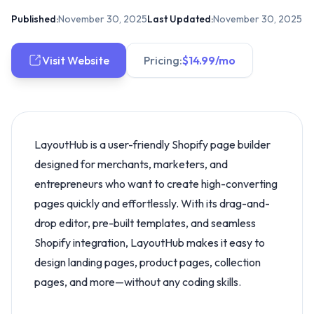
Published:
November 30, 2025
Last Updated:
November 30, 2025
Visit Website
Pricing:
$14.99/mo
LayoutHub is a user-friendly Shopify page builder
designed for merchants, marketers, and
entrepreneurs who want to create high-converting
pages quickly and effortlessly. With its drag-and-
drop editor, pre-built templates, and seamless
Shopify integration, LayoutHub makes it easy to
design landing pages, product pages, collection
pages, and more—without any coding skills.