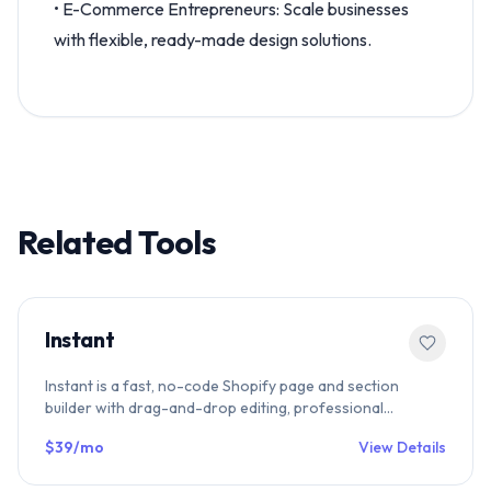
• E-Commerce Entrepreneurs: Scale businesses
with flexible, ready-made design solutions.
Related Tools
Instant
Instant is a fast, no-code Shopify page and section
builder with drag-and-drop editing, professional
templates, and SEO-optimized performance. Build
$39/mo
View Details
product pages, collection pages, and landing pages
effortlessly.