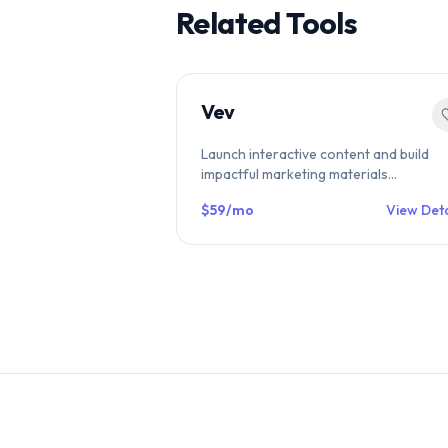
Related Tools
Vev
Launch interactive content and build
impactful marketing materials
effortlessly. with Vev. Trusted by brand
$59/mo
View Deta
like Experian and Pfizer.