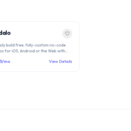
dalo
sily build free, fully-custom no-code
ps for iOS, Android or the Web with
alo's drag and drop platform. Publish
5/mo
View Details
rectly to the App Store, Google Play, or
 a website.