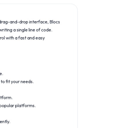
s drag-and-drop interface, Blocs
iting a single line of code.
trol with a fast and easy
e.
o fit your needs.
atform.
 popular platforms.
ently.