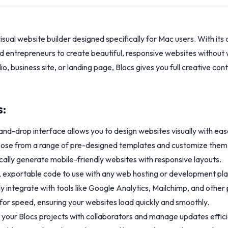
 visual website builder designed specifically for Mac users. With it
 entrepreneurs to create beautiful, responsive websites without wr
o, business site, or landing page, Blocs gives you full creative con
s:
and-drop interface allows you to design websites visually with eas
se from a range of pre-designed templates and customize them t
ally generate mobile-friendly websites with responsive layouts.
, exportable code to use with any web hosting or development pl
ly integrate with tools like Google Analytics, Mailchimp, and other
or speed, ensuring your websites load quickly and smoothly.
 your Blocs projects with collaborators and manage updates effici