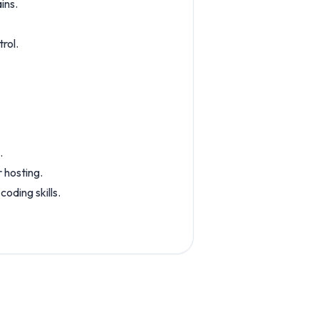
ins.
rol.
.
 hosting.
oding skills.