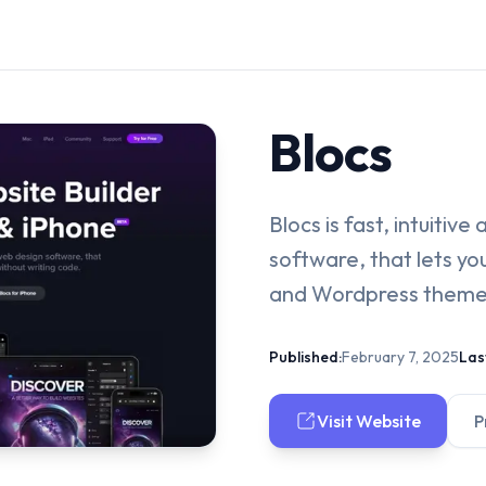
Blocs
Blocs is fast, intuitiv
software, that lets y
and Wordpress themes
Published:
February 7, 2025
Las
Visit Website
P