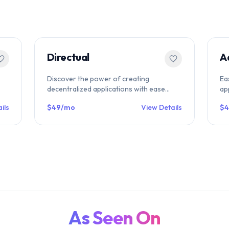
Directual
A
Discover the power of creating
Ea
decentralized applications with ease
ap
s
using Directual's no-code platform for
Ad
ils
$49/mo
View Details
$4
Web3. Build and deploy blockchain-based
di
apps without any coding knowledge and
as
revolutionize the way you interact with
the digital world. Join the future of web
development today.
As Seen On