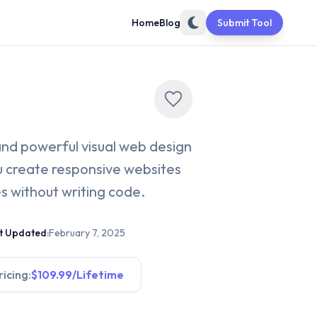
Home
Blog
Submit Tool
e and powerful visual web design
ou create responsive websites
 without writing code.
t Updated:
February 7, 2025
ricing:
$109.99/Lifetime