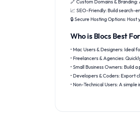
🔗 Custom Domains & Branding: A
📈 SEO-Friendly: Build search-en
🔒 Secure Hosting Options: Host y
Who is Blocs Best Fo
• Mac Users & Designers: Ideal fo
• Freelancers & Agencies: Quickly
• Small Business Owners: Build a 
• Developers & Coders: Export c
• Non-Technical Users: A simple i