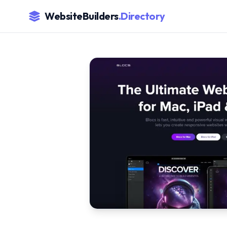
WebsiteBuilders
.Directory