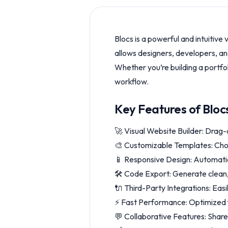
Blocs is a powerful and intuitive
allows designers, developers, and
Whether you’re building a portfoli
workflow.
Key Features of Bloc
🚀 Visual Website Builder: Drag-
🎨 Customizable Templates: Choo
📱 Responsive Design: Automatic
🛠️ Code Export: Generate clean
🔌 Third-Party Integrations: Easi
⚡ Fast Performance: Optimized f
💬 Collaborative Features: Share