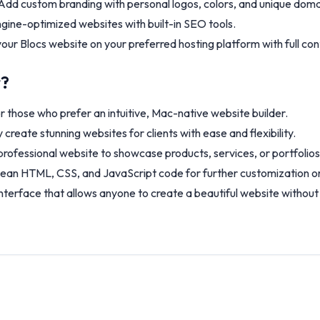
dd custom branding with personal logos, colors, and unique doma
gine-optimized websites with built-in SEO tools.
our Blocs website on your preferred hosting platform with full cont
r?
r those who prefer an intuitive, Mac-native website builder.
 create stunning websites for clients with ease and flexibility.
professional website to showcase products, services, or portfolios
lean HTML, CSS, and JavaScript code for further customization or
nterface that allows anyone to create a beautiful website without c