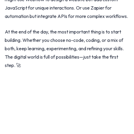
JavaScript for unique interactions. Or use Zapier for
automation but integrate APIs for more complex workflows.
At the end of the day, the most important thing is to start
building. Whether you choose no-code, coding, or a mix of
both, keep learning, experimenting, and refining your skills.
The digital world is full of possibilities—just take the first
step. 🚀