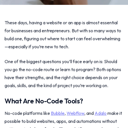
These days, having a website or an app is almost essential
for businesses and entrepreneurs. But with so many ways to
build one, figuring out where to start can feel overwhelming
—especially if you’re new to tech.
One of the biggest questions you’ll face early on is: Should
you go the no-code route or learn to program? Both options
have their strengths, and the right choice depends on your
goals, skills, and the kind of project you’re working on.
What Are No-Code Tools?
No-code platforms like
Bubble
,
Webflow
, and
Adalo
make it
possible to build websites, apps, and automations without