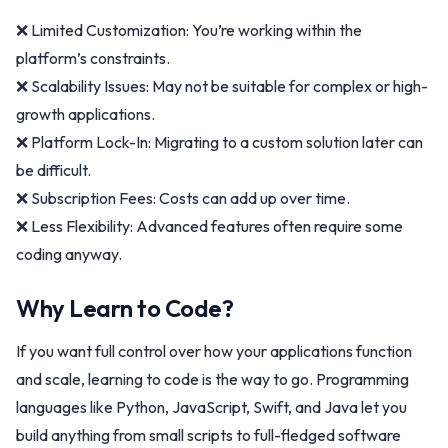
❌ Limited Customization: You’re working within the
platform’s constraints.
❌ Scalability Issues: May not be suitable for complex or high-
growth applications.
❌ Platform Lock-In: Migrating to a custom solution later can
be difficult.
❌ Subscription Fees: Costs can add up over time.
❌ Less Flexibility: Advanced features often require some
coding anyway.
Why Learn to Code?
If you want full control over how your applications function
and scale, learning to code is the way to go. Programming
languages like Python, JavaScript, Swift, and Java let you
build anything from small scripts to full-fledged software