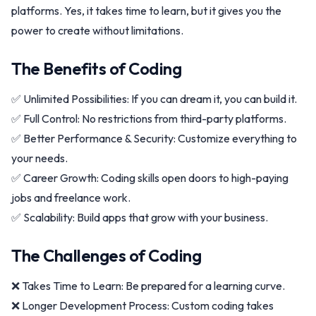
platforms. Yes, it takes time to learn, but it gives you the
power to create without limitations.
The Benefits of Coding
✅ Unlimited Possibilities: If you can dream it, you can build it.
✅ Full Control: No restrictions from third-party platforms.
✅ Better Performance & Security: Customize everything to
your needs.
✅ Career Growth: Coding skills open doors to high-paying
jobs and freelance work.
✅ Scalability: Build apps that grow with your business.
The Challenges of Coding
❌ Takes Time to Learn: Be prepared for a learning curve.
❌ Longer Development Process: Custom coding takes