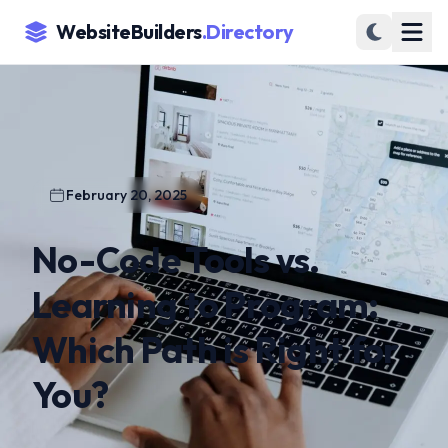
WebsiteBuilders
.Directory
February 20, 2025
No-Code Tools vs.
Learning to Program:
Which Path is Right for
You?