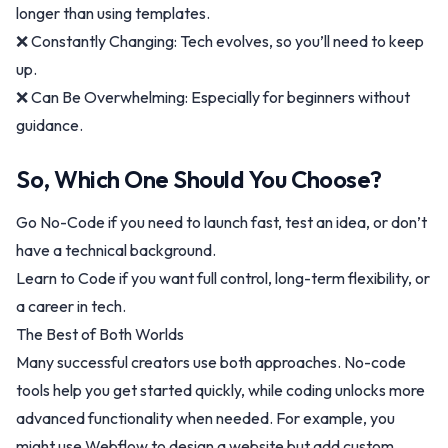
longer than using templates.
❌ Constantly Changing: Tech evolves, so you’ll need to keep
up.
❌ Can Be Overwhelming: Especially for beginners without
guidance.
So, Which One Should You Choose?
Go No-Code if you need to launch fast, test an idea, or don’t
have a technical background.
Learn to Code if you want full control, long-term flexibility, or
a career in tech.
The Best of Both Worlds
Many successful creators use both approaches. No-code
tools help you get started quickly, while coding unlocks more
advanced functionality when needed. For example, you
might use Webflow to design a website but add custom