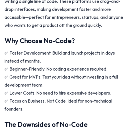
writing a single line of code. These platforms use drag-and-
drop interfaces, making development faster and more
accessible—perfect for entrepreneurs, startups, and anyone
who wants to get a product off the ground quickly.
Why Choose No-Code?
✅ Faster Development: Build and launch projects in days
instead of months.
✅ Beginner-Friendly: No coding experience required.
✅ Great for MVPs: Test your idea without investing in a full
development team.
✅ Lower Costs: No need to hire expensive developers.
✅ Focus on Business, Not Code: Ideal for non-technical
founders.
The Downsides of No-Code