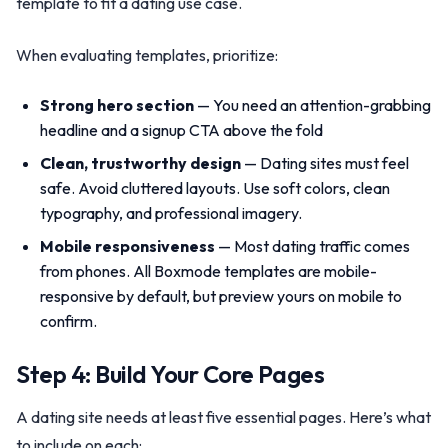
template to fit a dating use case.
When evaluating templates, prioritize:
Strong hero section
— You need an attention-grabbing
headline and a signup CTA above the fold
Clean, trustworthy design
— Dating sites must feel
safe. Avoid cluttered layouts. Use soft colors, clean
typography, and professional imagery.
Mobile responsiveness
— Most dating traffic comes
from phones. All Boxmode templates are mobile-
responsive by default, but preview yours on mobile to
confirm.
Step 4: Build Your Core Pages
A dating site needs at least five essential pages. Here’s what
to include on each: