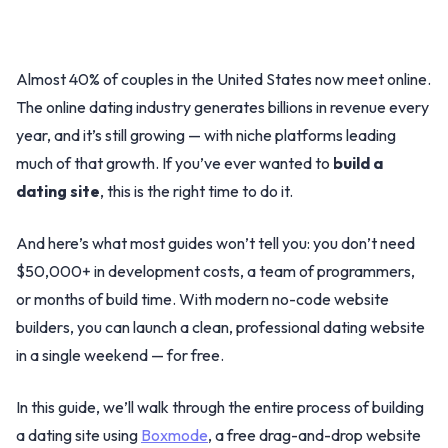
Almost 40% of couples in the United States now meet online.
The online dating industry generates billions in revenue every
year, and it’s still growing — with niche platforms leading
much of that growth. If you’ve ever wanted to
build a
dating site
, this is the right time to do it.
And here’s what most guides won’t tell you: you don’t need
$50,000+ in development costs, a team of programmers,
or months of build time. With modern no-code website
builders, you can launch a clean, professional dating website
in a single weekend — for free.
In this guide, we’ll walk through the entire process of building
a dating site using
Boxmode
, a free drag-and-drop website