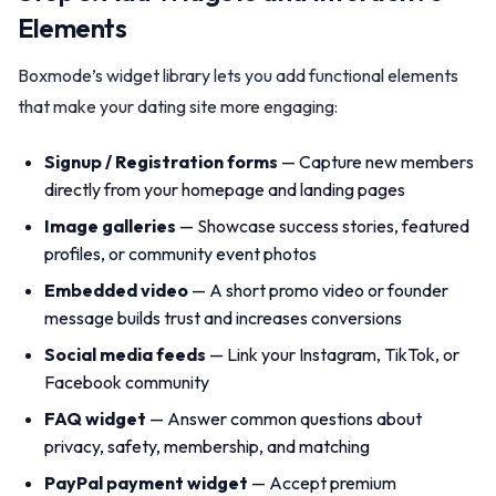
Elements
Boxmode’s widget library lets you add functional elements
that make your dating site more engaging:
Signup / Registration forms
— Capture new members
directly from your homepage and landing pages
Image galleries
— Showcase success stories, featured
profiles, or community event photos
Embedded video
— A short promo video or founder
message builds trust and increases conversions
Social media feeds
— Link your Instagram, TikTok, or
Facebook community
FAQ widget
— Answer common questions about
privacy, safety, membership, and matching
PayPal payment widget
— Accept premium