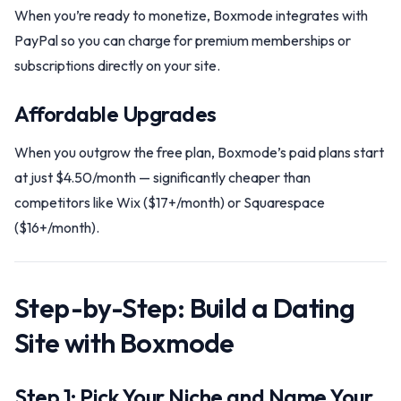
When you’re ready to monetize, Boxmode integrates with
PayPal so you can charge for premium memberships or
subscriptions directly on your site.
Affordable Upgrades
When you outgrow the free plan, Boxmode’s paid plans start
at just $4.50/month — significantly cheaper than
competitors like Wix ($17+/month) or Squarespace
($16+/month).
Step-by-Step: Build a Dating
Site with Boxmode
Step 1: Pick Your Niche and Name Your