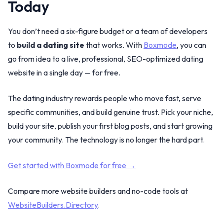
Today
You don’t need a six-figure budget or a team of developers
to
build a dating site
that works. With
Boxmode
, you can
go from idea to a live, professional, SEO-optimized dating
website in a single day — for free.
The dating industry rewards people who move fast, serve
specific communities, and build genuine trust. Pick your niche,
build your site, publish your first blog posts, and start growing
your community. The technology is no longer the hard part.
Get started with Boxmode for free →
Compare more website builders and no-code tools at
WebsiteBuilders.Directory
.