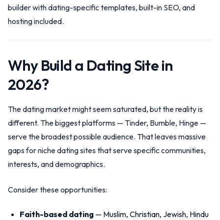
builder with dating-specific templates, built-in SEO, and
hosting included.
Why Build a Dating Site in
2026?
The dating market might seem saturated, but the reality is
different. The biggest platforms — Tinder, Bumble, Hinge —
serve the broadest possible audience. That leaves massive
gaps for niche dating sites that serve specific communities,
interests, and demographics.
Consider these opportunities:
Faith-based dating
— Muslim, Christian, Jewish, Hindu