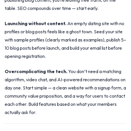
publishing blog content, you’re leaving free traffic on the
table. SEO compounds over time — start early.
Launching without content.
An empty dating site with no
profiles or blog posts feels like a ghost town. Seed your site
with sample profiles (clearly marked as examples), publish 5–
10 blog posts before launch, and build your email list before
opening registration.
Overcomplicating the tech.
You don’t need a matching
algorithm, video chat, and AI-powered recommendations on
day one. Start simple — a clean website with a signup form, a
community value proposition, and a way for users to contact
each other. Build features based on what your members
actually ask for.