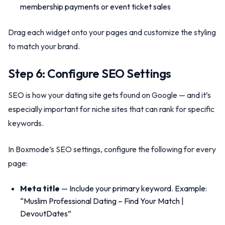
membership payments or event ticket sales
Drag each widget onto your pages and customize the styling
to match your brand.
Step 6: Configure SEO Settings
SEO is how your dating site gets found on Google — and it’s
especially important for niche sites that can rank for specific
keywords.
In Boxmode’s SEO settings, configure the following for every
page:
Meta title
— Include your primary keyword. Example:
“Muslim Professional Dating – Find Your Match |
DevoutDates”