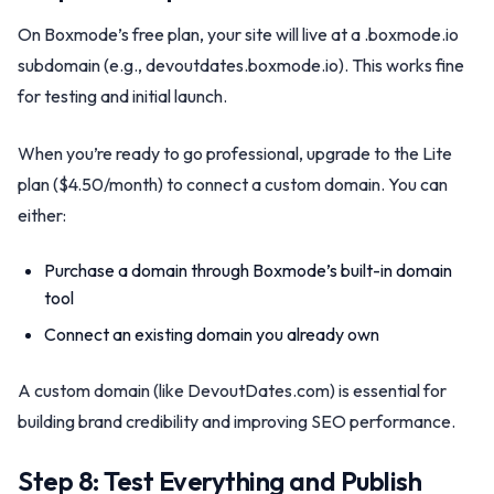
On Boxmode’s free plan, your site will live at a .boxmode.io
subdomain (e.g., devoutdates.boxmode.io). This works fine
for testing and initial launch.
When you’re ready to go professional, upgrade to the Lite
plan ($4.50/month) to connect a custom domain. You can
either:
Purchase a domain through Boxmode’s built-in domain
tool
Connect an existing domain you already own
A custom domain (like DevoutDates.com) is essential for
building brand credibility and improving SEO performance.
Step 8: Test Everything and Publish