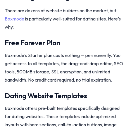
There are dozens of website builders on the market, but
Boxmode
is particularly well-suited for dating sites. Here’s
why:
Free Forever Plan
Boxmode’s Starter plan costs nothing — permanently. You
get access to all templates, the drag-and-drop editor, SEO
tools, 500MB storage, SSL encryption, and unlimited
bandwidth. No credit card required, no trial expiration.
Dating Website Templates
Boxmode offers pre-built templates specifically designed
for dating websites. These templates include optimized
layouts with hero sections, call-to-action buttons, image