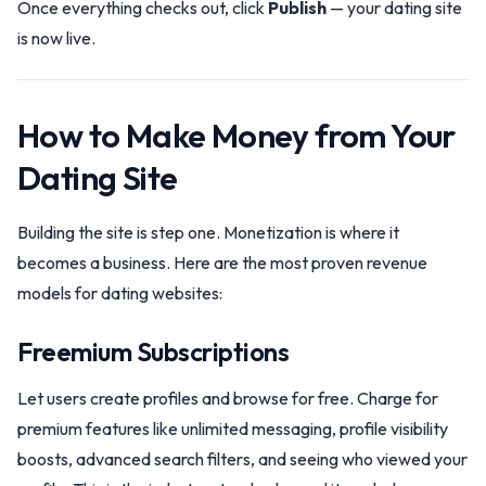
Once everything checks out, click
Publish
— your dating site
is now live.
How to Make Money from Your
Dating Site
Building the site is step one. Monetization is where it
becomes a business. Here are the most proven revenue
models for dating websites:
Freemium Subscriptions
Let users create profiles and browse for free. Charge for
premium features like unlimited messaging, profile visibility
boosts, advanced search filters, and seeing who viewed your