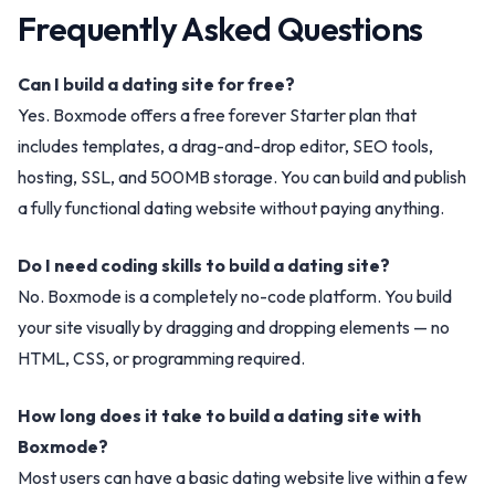
Frequently Asked Questions
Can I build a dating site for free?
Yes. Boxmode offers a free forever Starter plan that
includes templates, a drag-and-drop editor, SEO tools,
hosting, SSL, and 500MB storage. You can build and publish
a fully functional dating website without paying anything.
Do I need coding skills to build a dating site?
No. Boxmode is a completely no-code platform. You build
your site visually by dragging and dropping elements — no
HTML, CSS, or programming required.
How long does it take to build a dating site with
Boxmode?
Most users can have a basic dating website live within a few