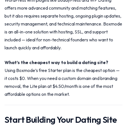
WordPress with plugins like BuddyPress and WP Dating
offers more advanced community and matching features,
but it also requires separate hosting, ongoing plugin updates,
security management, and technical maintenance. Boxmode
is an all-in-one solution with hosting, SSL, and support
included — ideal for non-technical founders who want to
launch quickly and affordably.
What’s the cheapest way to build a dating site?
Using Boxmode’s free Starter plan is the cheapest option —
it costs $0. When you need a custom domain and branding
removal, the Lite plan at $4.50/month is one of the most
affordable options on the market.
Start Building Your Dating Site