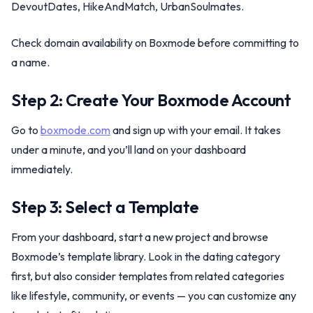
DevoutDates, HikeAndMatch, UrbanSoulmates.
Check domain availability on Boxmode before committing to
a name.
Step 2: Create Your Boxmode Account
Go to
boxmode.com
and sign up with your email. It takes
under a minute, and you’ll land on your dashboard
immediately.
Step 3: Select a Template
From your dashboard, start a new project and browse
Boxmode’s template library. Look in the dating category
first, but also consider templates from related categories
like lifestyle, community, or events — you can customize any