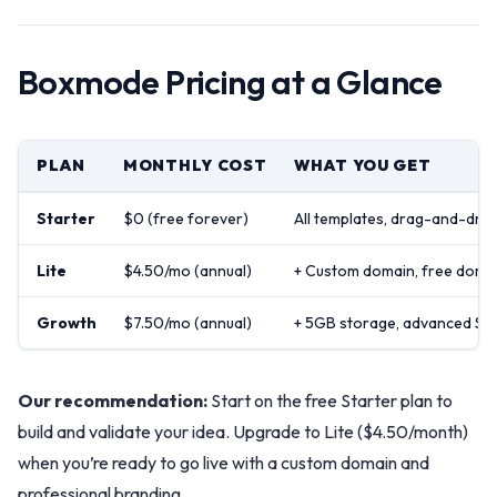
Boxmode Pricing at a Glance
PLAN
MONTHLY COST
WHAT YOU GET
Starter
$0 (free forever)
All templates, drag-and-drop
Lite
$4.50/mo (annual)
+ Custom domain, free domain
Growth
$7.50/mo (annual)
+ 5GB storage, advanced SEO
Our recommendation:
Start on the free Starter plan to
build and validate your idea. Upgrade to Lite ($4.50/month)
when you’re ready to go live with a custom domain and
professional branding.