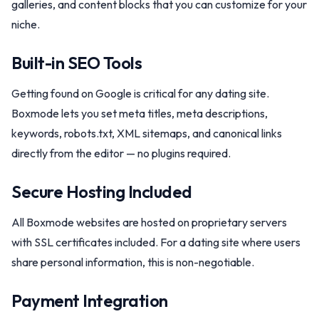
galleries, and content blocks that you can customize for your
niche.
Built-in SEO Tools
Getting found on Google is critical for any dating site.
Boxmode lets you set meta titles, meta descriptions,
keywords, robots.txt, XML sitemaps, and canonical links
directly from the editor — no plugins required.
Secure Hosting Included
All Boxmode websites are hosted on proprietary servers
with SSL certificates included. For a dating site where users
share personal information, this is non-negotiable.
Payment Integration