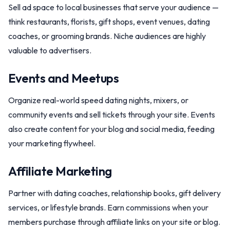
Sell ad space to local businesses that serve your audience —
think restaurants, florists, gift shops, event venues, dating
coaches, or grooming brands. Niche audiences are highly
valuable to advertisers.
Events and Meetups
Organize real-world speed dating nights, mixers, or
community events and sell tickets through your site. Events
also create content for your blog and social media, feeding
your marketing flywheel.
Affiliate Marketing
Partner with dating coaches, relationship books, gift delivery
services, or lifestyle brands. Earn commissions when your
members purchase through affiliate links on your site or blog.