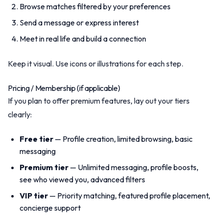
Browse matches filtered by your preferences
Send a message or express interest
Meet in real life and build a connection
Keep it visual. Use icons or illustrations for each step.
Pricing / Membership (if applicable)
If you plan to offer premium features, lay out your tiers
clearly:
Free tier
— Profile creation, limited browsing, basic
messaging
Premium tier
— Unlimited messaging, profile boosts,
see who viewed you, advanced filters
VIP tier
— Priority matching, featured profile placement,
concierge support