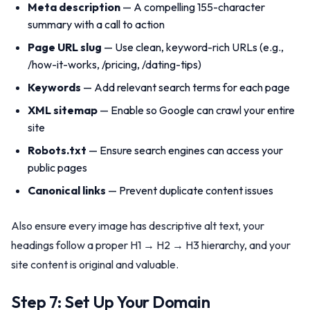
Meta description
— A compelling 155-character
summary with a call to action
Page URL slug
— Use clean, keyword-rich URLs (e.g.,
/how-it-works, /pricing, /dating-tips)
Keywords
— Add relevant search terms for each page
XML sitemap
— Enable so Google can crawl your entire
site
Robots.txt
— Ensure search engines can access your
public pages
Canonical links
— Prevent duplicate content issues
Also ensure every image has descriptive alt text, your
headings follow a proper H1 → H2 → H3 hierarchy, and your
site content is original and valuable.
Step 7: Set Up Your Domain