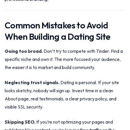
Common Mistakes to Avoid
When Building a Dating Site
Going too broad.
Don’t try to compete with Tinder. Find a
specific niche and own it. The more focused your audience,
the easier it is to market and build community.
Neglecting trust signals.
Dating is personal. If your site
looks sketchy, nobody will sign up. Invest time in a clean
About page, real testimonials, a clear privacy policy, and
visible SSL security.
Skipping SEO.
If you’re not optimizing your pages and