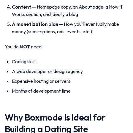
Content
— Homepage copy, an About page, a How It
Works section, and ideally a blog
A monetization plan
— How you’ll eventually make
money (subscriptions, ads, events, etc.)
You do
NOT
need:
Coding skills
A web developer or design agency
Expensive hosting or servers
Months of development time
Why Boxmode Is Ideal for
Building a Dating Site