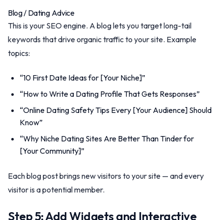
Blog / Dating Advice
This is your SEO engine. A blog lets you target long-tail
keywords that drive organic traffic to your site. Example
topics:
“10 First Date Ideas for [Your Niche]”
“How to Write a Dating Profile That Gets Responses”
“Online Dating Safety Tips Every [Your Audience] Should
Know”
“Why Niche Dating Sites Are Better Than Tinder for
[Your Community]”
Each blog post brings new visitors to your site — and every
visitor is a potential member.
Step 5: Add Widgets and Interactive