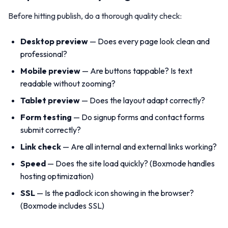
Before hitting publish, do a thorough quality check:
Desktop preview
— Does every page look clean and
professional?
Mobile preview
— Are buttons tappable? Is text
readable without zooming?
Tablet preview
— Does the layout adapt correctly?
Form testing
— Do signup forms and contact forms
submit correctly?
Link check
— Are all internal and external links working?
Speed
— Does the site load quickly? (Boxmode handles
hosting optimization)
SSL
— Is the padlock icon showing in the browser?
(Boxmode includes SSL)