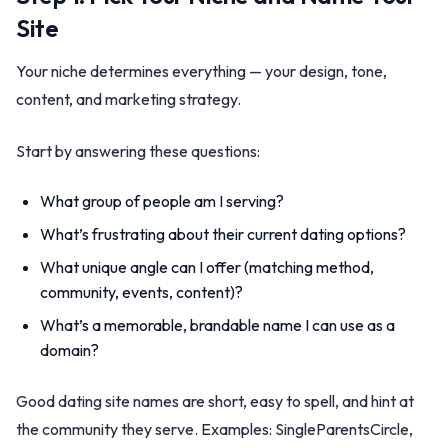
Site
Your niche determines everything — your design, tone,
content, and marketing strategy.
Start by answering these questions:
What group of people am I serving?
What’s frustrating about their current dating options?
What unique angle can I offer (matching method,
community, events, content)?
What’s a memorable, brandable name I can use as a
domain?
Good dating site names are short, easy to spell, and hint at
the community they serve. Examples: SingleParentsCircle,