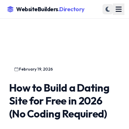
WebsiteBuilders
.Directory
February 19, 2026
How to Build a Dating
Site for Free in 2026
(No Coding Required)