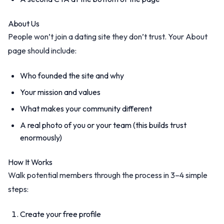
About Us
People won’t join a dating site they don’t trust. Your About
page should include:
Who founded the site and why
Your mission and values
What makes your community different
A real photo of you or your team (this builds trust
enormously)
How It Works
Walk potential members through the process in 3–4 simple
steps:
Create your free profile