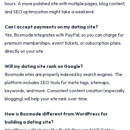
hours. A more polished site with multiple pages, blog content,
and SEO optimization might take a weekend.
Can I accept payments on my dating site?
Yes. Boxmode integrates with PayPal, so you can charge for
premium memberships, event tickets, or subscription plans
directly on your site.
Will my dating site rank on Google?
Boxmode sites are properly indexed by search engines. The
platform includes SEO tools for meta tags, sitemaps,
keywords, and more. Consistent content creation (especially
blogging) will help your site rank over time.
How is Boxmode different from WordPress for
building a dating site?