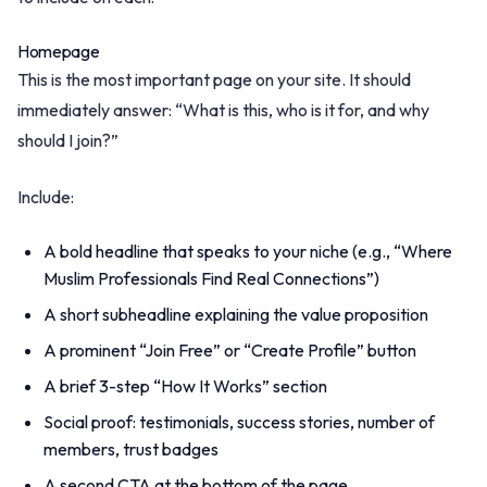
Homepage
This is the most important page on your site. It should
immediately answer: “What is this, who is it for, and why
should I join?”
Include:
A bold headline that speaks to your niche (e.g., “Where
Muslim Professionals Find Real Connections”)
A short subheadline explaining the value proposition
A prominent “Join Free” or “Create Profile” button
A brief 3-step “How It Works” section
Social proof: testimonials, success stories, number of
members, trust badges
A second CTA at the bottom of the page