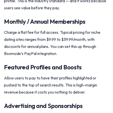
profile. This is the industry standard — and it works because
users see value before they pay.
Monthly / Annual Memberships
Charge a flat fee for full access. Typical pricing for niche
dating sites ranges from $9.99 to $39.99/month, with
discounts for annual plans. You can set this up through
Boxmode’s PayPal integration.
Featured Profiles and Boosts
Allow users to pay to have their profiles highlighted or
pushed to the top of search results. This is high-margin
revenue because it costs you nothing to deliver.
Advertising and Sponsorships