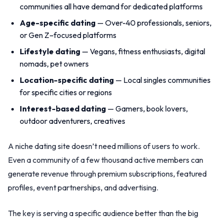
communities all have demand for dedicated platforms
Age-specific dating
— Over-40 professionals, seniors,
or Gen Z–focused platforms
Lifestyle dating
— Vegans, fitness enthusiasts, digital
nomads, pet owners
Location-specific dating
— Local singles communities
for specific cities or regions
Interest-based dating
— Gamers, book lovers,
outdoor adventurers, creatives
A niche dating site doesn’t need millions of users to work.
Even a community of a few thousand active members can
generate revenue through premium subscriptions, featured
profiles, event partnerships, and advertising.
The key is serving a specific audience better than the big