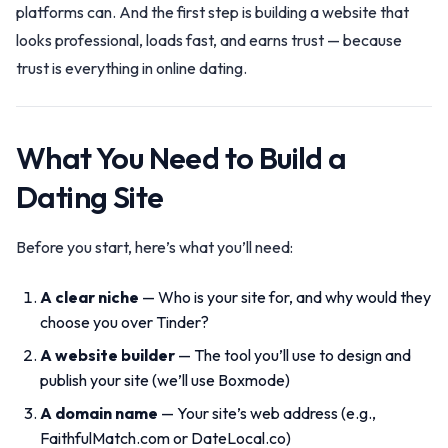
platforms can. And the first step is building a website that
looks professional, loads fast, and earns trust — because
trust is everything in online dating.
What You Need to Build a
Dating Site
Before you start, here’s what you’ll need:
A clear niche
— Who is your site for, and why would they
choose you over Tinder?
A website builder
— The tool you’ll use to design and
publish your site (we’ll use Boxmode)
A domain name
— Your site’s web address (e.g.,
FaithfulMatch.com or DateLocal.co)